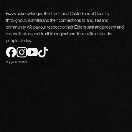
Fuzzy acknowledges the Traditional Custodians of Country
throughout Australia and their connections to land, sea and
community. We pay our respect to their Elders past and present and
extend that respect to all Aboriginal and Torres Strait Islander
peoples today.
Copyright 2026 ©