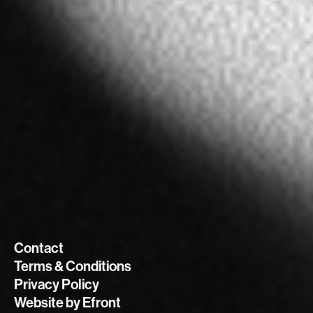
Contact
Terms & Conditions
Privacy Policy
Website by Efront