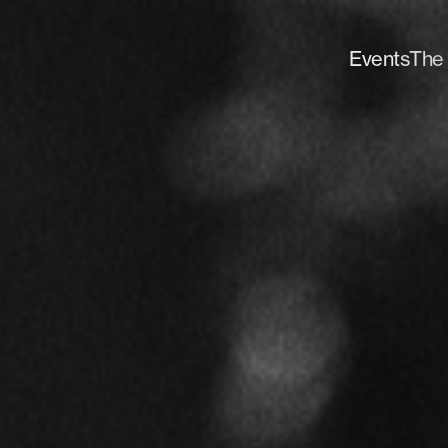
Events
The 