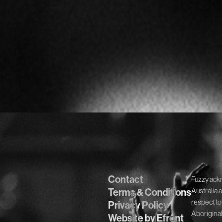
Contact
Fuzzy ack
Terms & Conditions
Australia 
respect to
Privacy Policy
Aboriginal
Website by Efront