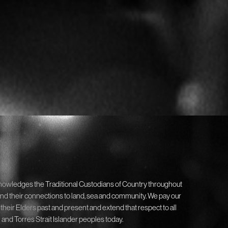
nowledges the Traditional Custodians of Country throughout
and their connections to land, sea and community. We pay our
 their Elders past and present and extend that respect to all
 and Torres Strait Islander peoples today.