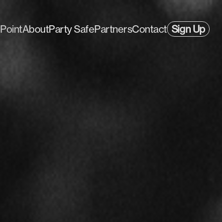
Point
About
Party Safe
Partners
Contact
Sign Up