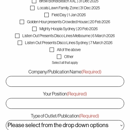
elrow Bondi Beach XXL | 31 Dec 2025
Locals Lawn Family Zone | 31 Dec 2025
Field Day | 1 Jan 2026
Contact
Golden Hour presents Crowded House | 20 Feb 2026
Mighty Hoopla Sydney | 20 Feb 2026
Listen Out Presents Disco Lines Melbourne | 6 March 2026
Listen Out Presents Disco Lines Sydney | 7 March 2026
All of the above
Other
Select all that apply
Company/Publication Name
(Required)
Your Position
(Required)
Type of Outlet/Publication
(Required)