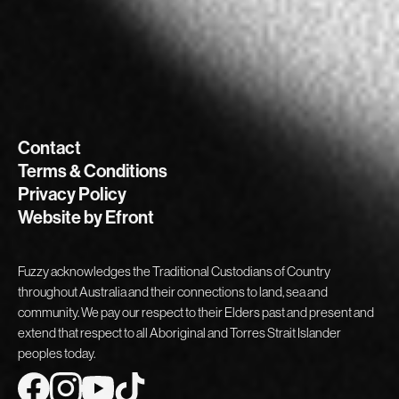
Contact
Terms & Conditions
Privacy Policy
Website by Efront
Fuzzy acknowledges the Traditional Custodians of Country
throughout Australia and their connections to land, sea and
community. We pay our respect to their Elders past and present and
extend that respect to all Aboriginal and Torres Strait Islander
peoples today.