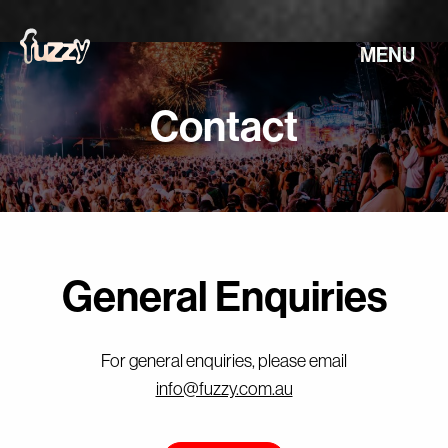
MENU
Contact
General Enquiries
For general enquiries, please email
info@fuzzy.com.au