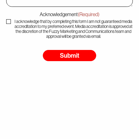
Acknowledgement
(Required)
I acknowledge that by completing this form I am not guaranteed media
accreditation to my preferred event. Media accreditation is approved at
the discretion of the Fuzzy Marketing and Communications team and
approval will be granted via email.