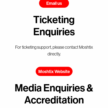
Email us
Ticketing
Enquiries
For ticketing support, please contact Moshtix
directly.
Moshtix Website
Media Enquiries &
Accreditation