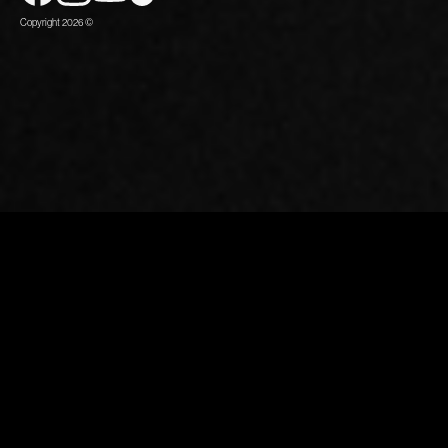
Copyright 2026 ©