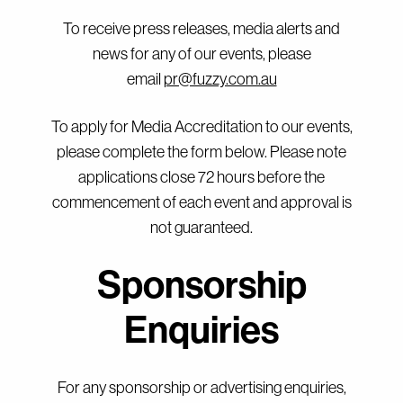
To receive press releases, media alerts and
news for any of our events, please
email
pr@fuzzy.com.au
To apply for Media Accreditation to our events,
please complete the form below. Please note
applications close 72 hours before the
commencement of each event and approval is
not guaranteed.
Sponsorship
Enquiries
For any sponsorship or advertising enquiries,