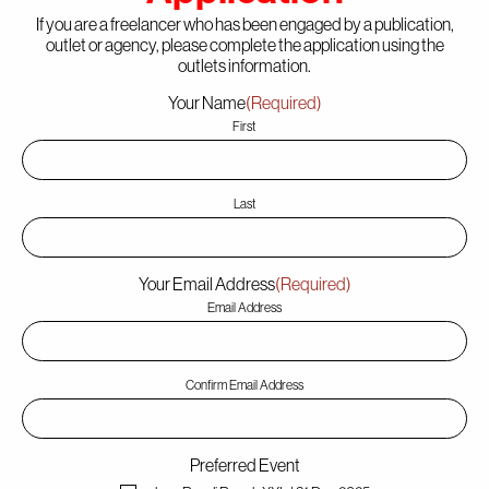
If you are a freelancer who has been engaged by a publication,
outlet or agency, please complete the application using the
outlets information.
The Point
Your Name
(Required)
First
About
Last
Your Email Address
(Required)
Party Safe
Email Address
Confirm Email Address
Partners
Preferred Event