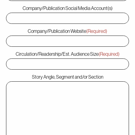
Company/Publication Social Media Account(s)
Company/Publication Website
(Required)
Circulation/Readership/Est. Audience Size
(Required)
Story Angle, Segment and/or Section