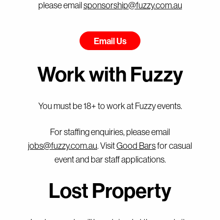
please email
sponsorship@fuzzy.com.au
Email Us
Work with Fuzzy
You must be 18+ to work at Fuzzy events.
For staffing enquiries, please email
jobs@fuzzy.com.au
. Visit
Good Bars
for casual
event and bar staff applications.
Lost Property