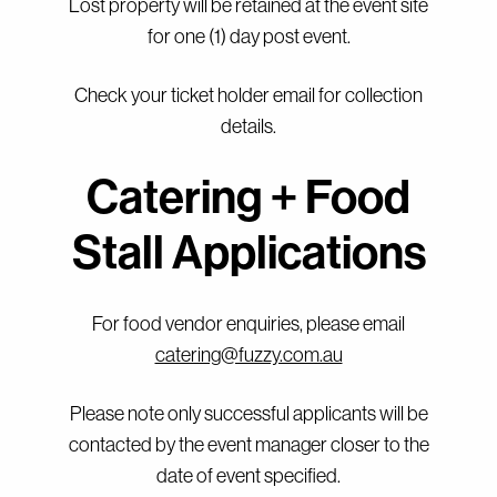
Lost property will be retained at the event site
for one (1) day post event.
Check your ticket holder email for collection
details.
Catering + Food
Stall Applications
For food vendor enquiries, please email
catering@fuzzy.com.au
Please note only successful applicants will be
contacted by the event manager closer to the
date of event specified.