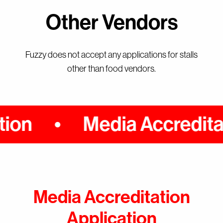
Other Vendors
Fuzzy does not accept any applications for stalls
other than food vendors.
on
Media Accreditati
Media Accreditation
Events
Application