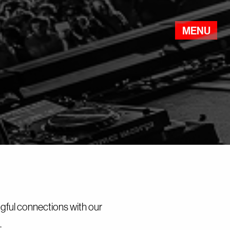
MENU
Events
The Point
About
Party Safe
Partners
ngful connections with our
.