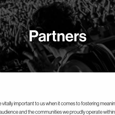
Partners
e vitally important to us when it comes to fostering meani
audience and the communities we proudly operate within