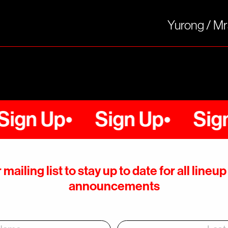
Yurong / M
 Up
Sign Up
Sign Up
 mailing list to stay up to date for all line
announcements