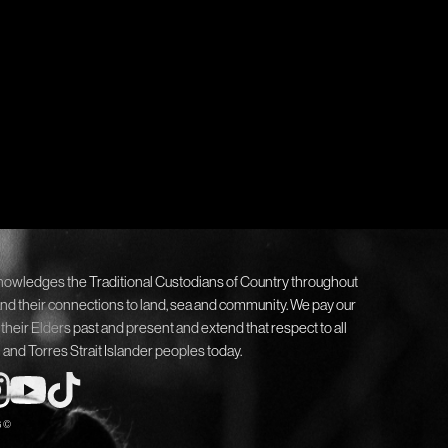
nowledges the Traditional Custodians of Country throughout
and their connections to land, sea and community. We pay our
 their Elders past and present and extend that respect to all
 and Torres Strait Islander peoples today.
6 ©