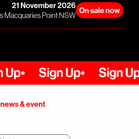
21 November 2026
On sale now
rs Macquaries Point NSW
Sign Up
Sign Up
up news & event