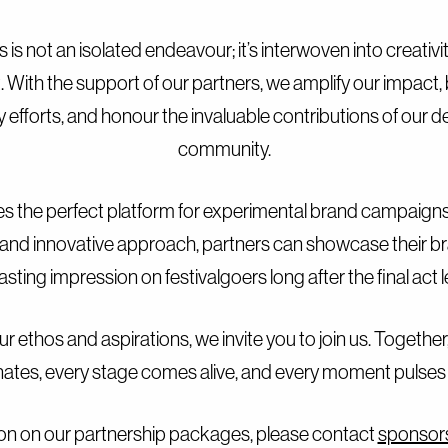
 is not an isolated endeavour; it’s interwoven into creativit
th the support of our partners, we amplify our impact, b
ity efforts, and honour the invaluable contributions of our d
community.
s the perfect platform for experimental brand campaigns 
and innovative approach, partners can showcase their b
lasting impression on festivalgoers long after the final act 
ur ethos and aspirations, we invite you to join us. Together,
ates, every stage comes alive, and every moment pulses 
on on our partnership packages, please contact
sponsor