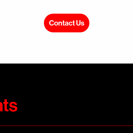
Contact Us
ts