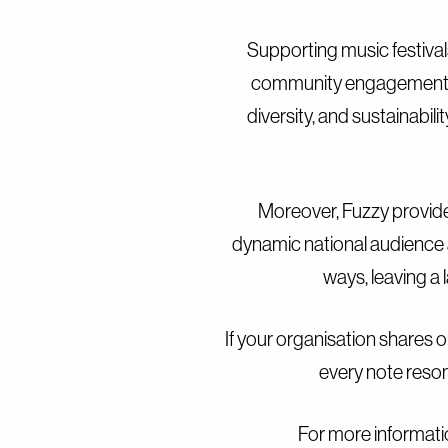
Supporting music festivals
community engagement. Wi
diversity, and sustainabil
Moreover, Fuzzy provide
dynamic national audience 
ways, leaving a 
If your organisation shares o
every note reson
For more informati