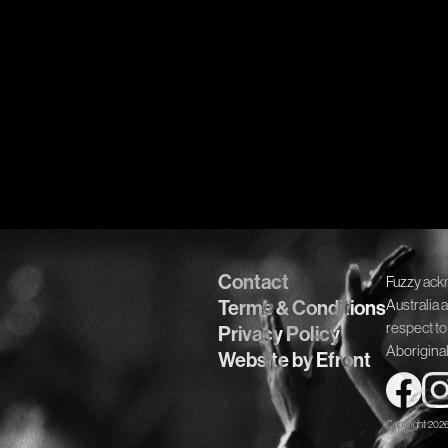
Contact
Fuzzy ack
Terms & Conditions
Australia 
respect to
Privacy Policy
Aboriginal
Website by Efront
Copyright 202