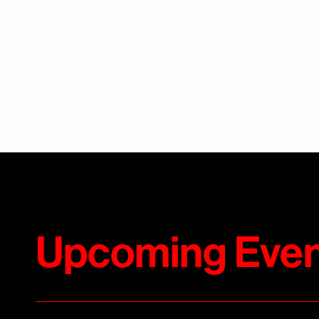
Upcoming Even