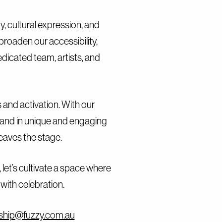
Contact
y, cultural expression, and
roaden our accessibility,
edicated team, artists, and
and activation. With our
rand in unique and engaging
leaves the stage.
 let’s cultivate a space where
with celebration.
ship@fuzzy.com.au