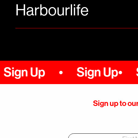
Harbourlife
n Up
Sign Up
Sign
Sign up to our