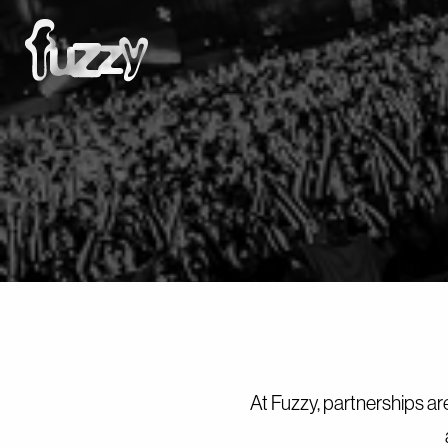
At Fuzzy, partnerships ar